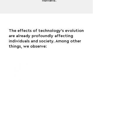
humans.
The effects of technology’s evolution
are already profoundly affecting
individuals and society. Among other
things, we observe:
A profound deterioration in both
attention span and mental health
amongst the general population – and
particularly young people –
accompanied by an increased sense
of loneliness and isolation.
[1]