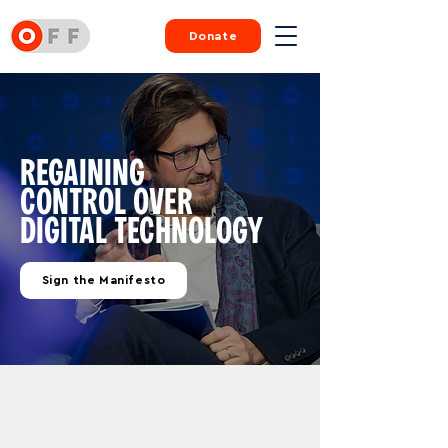
Donate
REGAINING
CONTROL
OVER
DIGITAL
TECHNOLOGY
Sign the Manifesto