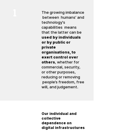
1
The growing imbalance
between humans’ and
technology's
capabilities means
that the latter can be
used by individuals
or by public or
private
organisations, to
exert control over
others
, whether for
commercial, security,
or other purposes,
reducing or removing
people’s freedom, free
will, and judgement.
2
Our individual and
collective
dependence on
digital infrastructures