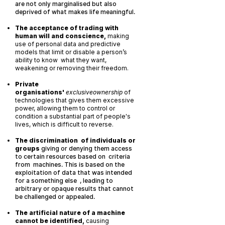
are not only marginalised but also
deprived of what makes life meaningful.
The acceptance of trading with
human will and conscience,
making
use of personal data and predictive
models that limit or disable a person’s
ability to know what they want,
weakening or removing their freedom.
Private
organisations'
exclusiveownership
of
technologies that gives them excessive
power, allowing them to control or
condition a substantial part of people's
lives, which is difficult to reverse.
The discrimination of individuals or
groups
giving or denying them access
to certain resources based on criteria
from machines. This is based on the
exploitation of data that was intended
for a something else , leading to
arbitrary or opaque results that cannot
be challenged or appealed.
The artificial nature of a machine
cannot be identified,
causing