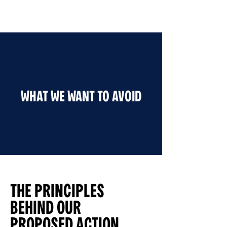
WHAT WE WANT TO AVOID
THE PRINCIPLES
BEHIND OUR
PROPOSED ACTION