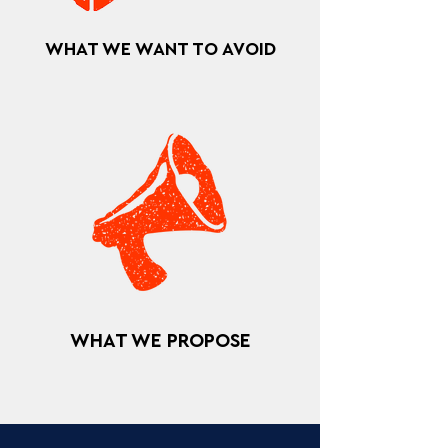
WHAT WE WANT TO AVOID
WHAT WE PROPOSE