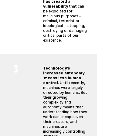
has created a
vulnerability
that can
be exploited for
malicious purposes –
criminal, terrorist or
ideological – stopping,
destroying or damaging
critical parts of our
existence.
3
Technology’s
increased autonomy
means less human
control
. Until recently,
machines were largely
directed by humans. But
their growing
complexity and
autonomy means that
understanding how they
work can escape even
their creators, and
machines are
increasingly controlling