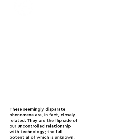
An increasingly significant
environmental
impact from the
indiscriminate rollout and the
intensified use of technology. This
impact includes the harmful extraction
of rare-earth elements to make
devices; an exponential growth in the
number of satellites; an increase in
digital greenhouse gas emissions; the
intensive mining of cryptocurrencies,
etc.
[8]
These seemingly disparate
phenomena are, in fact, closely
related. They are the flip side of
our uncontrolled relationship
with technology; the full
potential of which is unknown.