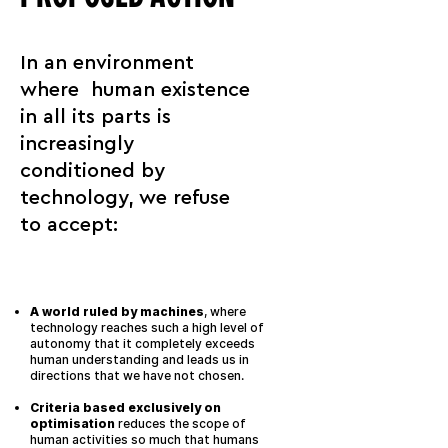
In an environment
where human existence
in all its parts is
increasingly
conditioned by
technology, we refuse
to accept:
A world ruled by machines
, where
technology reaches such a high level of
autonomy that it completely exceeds
human understanding and leads us in
directions that we have not chosen.
Criteria based exclusively on
optimisation
reduces the scope of
human activities so much that humans