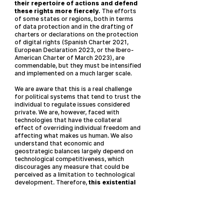
their repertoire of actions and defend
these rights more fiercely.
The efforts
of some states or regions, both in terms
of data protection and in the drafting of
charters or declarations on the protection
of digital rights (Spanish Charter 2021,
European Declaration 2023, or the Ibero-
American Charter of March 2023), are
commendable, but they must be intensified
and implemented on a much larger scale.
We are aware that this is a real challenge
for political systems that tend to trust the
individual to regulate issues considered
private. We are, however, faced with
technologies that have the collateral
effect of overriding individual freedom and
affecting what makes us human. We also
understand that economic and
geostrategic balances largely depend on
technological competitiveness, which
discourages any measure that could be
perceived as a limitation to technological
development. Therefore,
this existential
challenge demands unprecedented
solutions, beyond soft
recommendations.