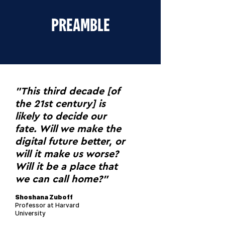
PREAMBLE
"This third decade [of
the 21st century] is
likely to decide our
fate. Will we make the
digital future better, or
will it make us worse?
Will it be a place that
we can call home?"
Shoshana Zuboff
Professor at Harvard
University