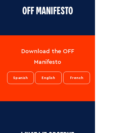
OFF MANIFESTO
Download the OFF
Manifesto
Spanish
English
French