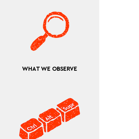
WHAT WE OBSERVE