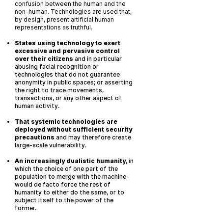
confusion between the human and the
non-human. Technologies are used that,
by design, present artificial human
representations as truthful.
States using technology to exert
excessive and pervasive control
over their citizens
and in particular
abusing facial recognition or
technologies that do not guarantee
anonymity in public spaces; or asserting
the right to trace movements,
transactions, or any other aspect of
human activity.
That systemic technologies are
deployed without sufficient security
precautions
and may therefore create
large-scale vulnerability.
An increasingly dualistic humanity
, in
which the choice of one part of the
population to merge with the machine
would de facto force the rest of
humanity to either do the same, or to
subject itself to the power of the
former.