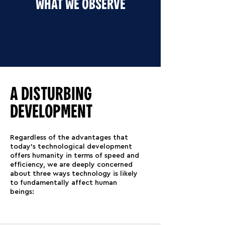
WHAT WE OBSERVE
A DISTURBING
DEVELOPMENT
Regardless of the advantages that
today's technological development
offers humanity in terms of speed and
efficiency, we are deeply concerned
about three ways technology is likely
to fundamentally affect human
beings: