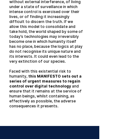
without external interference, of living
under a state of surveillance in which
intense control is exercised over their
lives, or of finding it increasingly
difficult to discern the truth. If we
allow this model to consolidate and
take hold, the world shaped by some of
today’s technologies may irreversibly
become one in which humanity itself
has no place, because the logics at play
do not recognise its unique nature and
its interests. It could even lead to the
very extinction of our species.
Faced with this existential risk to
humanity,
this MANIFESTO sets out a
series of urgent measures to regain
control over digital technology
and
ensure that it remains at the service of
human beings, whilst containing, as
effectively as possible, the adverse
consequences it presents.