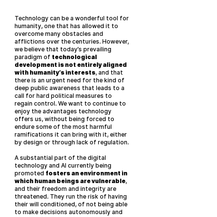
Technology can be a wonderful tool for
humanity, one that has allowed it to
overcome many obstacles and
afflictions over the centuries. However,
we believe that today’s prevailing
paradigm of
technological
development is not entirely aligned
with humanity’s interests
, and that
there is an urgent need for the kind of
deep public awareness that leads to a
call for hard political measures to
regain control. We want to continue to
enjoy the advantages technology
offers us, without being forced to
endure some of the most harmful
ramifications it can bring with it, either
by design or through lack of regulation.
A substantial part of the digital
technology and AI currently being
promoted
fosters an environment in
which human beings are vulnerable
,
and their freedom and integrity are
threatened. They run the risk of having
their will conditioned, of not being able
to make decisions autonomously and