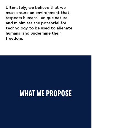
Ultimately, we believe that we
must ensure an environment that
respects humans’ unique nature
and minimises the potential for
technology to be used to alienate
humans and undermine their
freedom.
WHAT WE PROPOSE