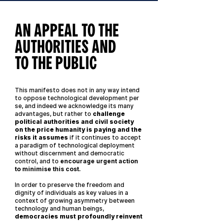
AN APPEAL TO THE
AUTHORITIES AND
TO THE PUBLIC
This manifesto does not in any way intend
to oppose technological development per
se, and indeed we acknowledge its many
advantages, but rather to
challenge
political authorities and civil society
on the price humanity is paying and the
risks it assumes
if it continues to accept
a paradigm of technological deployment
without discernment and democratic
control, and to
encourage urgent action
to minimise this cost.
In order to preserve the freedom and
dignity of individuals as key values in a
context of growing asymmetry between
technology and human beings,
democracies must profoundly reinvent