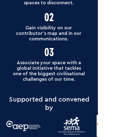
spaces to disconnect.
02
Gain visibility on our
contributor’s map and in our
communications.
03
Associate your space with a
global initiative that tackles
one of the biggest civilisational
challenges of our time.
Supported and convened
by