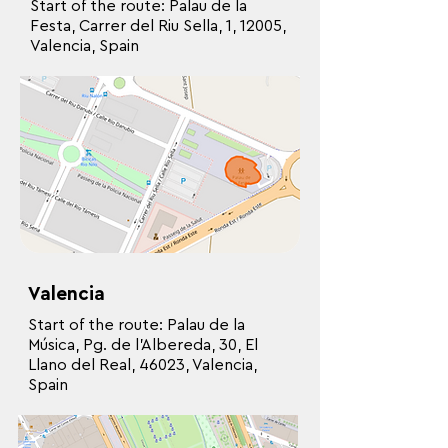
Start of the route: Palau de la
Festa, Carrer del Riu Sella, 1, 12005,
Valencia, Spain
Valencia
Start of the route: Palau de la
Música, Pg. de l’Albereda, 30, El
Llano del Real, 46023, Valencia,
Spain