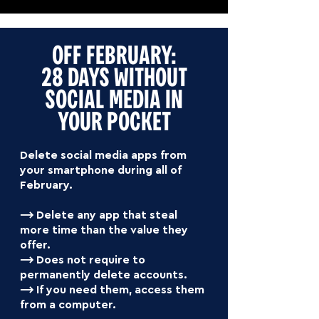
OFF FEBRUARY:
28 DAYS WITHOUT
SOCIAL MEDIA IN
YOUR POCKET
Delete social media apps from
your smartphone during all of
February.
⟶ Delete any app that steal
more time than the value they
offer.
⟶ Does not require to
permanently delete accounts.
⟶ If you need them, access them
from a computer.