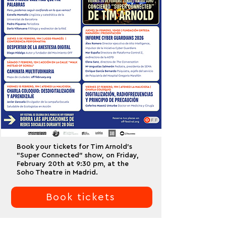
Book your tickets for Tim Arnold's
"Super Connected" show, on Friday,
February 20th at 9:30 pm, at the
Soho Theatre in Madrid.
Book tickets