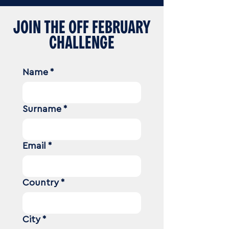
JOIN THE OFF FEBRUARY
CHALLENGE
Name
*
Surname
*
Email
*
Country
*
City
*