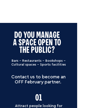
DO YOU MANAGE
A SPACE OPEN TO
THE PUBLIC?
Bars – Restaurants – Bookshops –
Cultural spaces – Sports facilities
Contact us to become an
OFF February partner.
01
Attract people looking for