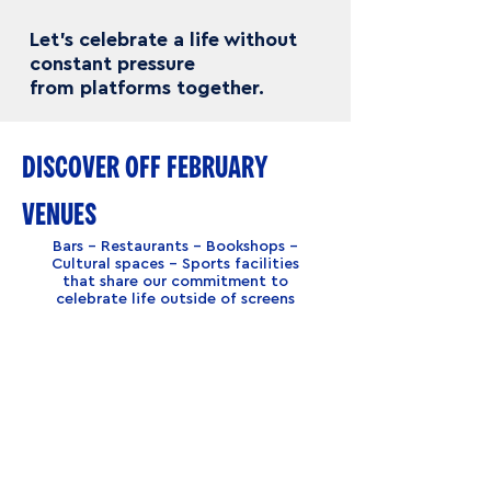
Let’s celebrate a life without
constant pressure
from platforms together.
DISCOVER OFF FEBRUARY
VENUES
Bars – Restaurants – Bookshops –
Cultural spaces – Sports facilities
that share our commitment to
celebrate life outside of screens