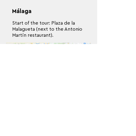
Málaga
Start of the tour: Plaza de la
Malagueta (next to the Antonio
Martín restaurant).
París
Self-guided walk - Starting point:
Hôtel de ville, 75001 - Time: 10
a.m.