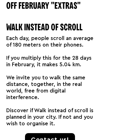
OFF FEBRUARY "EXTRAS"
WALK INSTEAD OF SCROLL
Each day, people scroll an average
of 180 meters on their phones.
If you multiply this for the 28 days
in February, it makes 5.04 km.
We invite you to walk the same
distance, together, in the real
world, free from digital
interference.
Discover if Walk instead of scroll is
planned in your city. If not and you
wish to organise it.
Contact us!