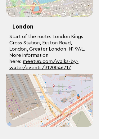
London
Start of the route: London Kings
Cross Station, Euston Road,
London, Greater London, N1 9AL.
More information
here:
meetup.com/walks-by-
water/events/312004671/