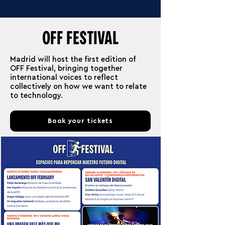
OFF FESTIVAL
Madrid will host the first edition of
OFF Festival, bringing together
international voices to reflect
collectively on how we want to relate
to technology.
Book your tickets