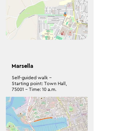
Marsella
Self-guided walk -
Starting point: Town Hall,
75001 - Time: 10 a.m.