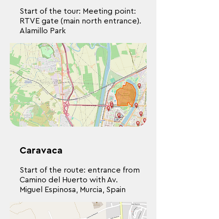
Start of the tour: Meeting point:
RTVE gate (main north entrance).
Alamillo Park
Caravaca
Start of the route: entrance from
Camino del Huerto with Av.
Miguel Espinosa, Murcia, Spain