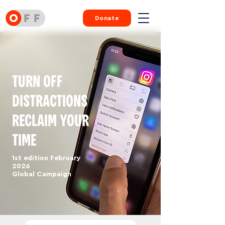
Donate
TURN OFF
DISTRACTIONS
RECLAIM YOUR
TIME
1st edition February
2026
Global Campaign