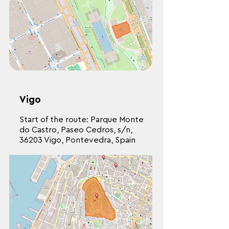
Vigo
Start of the route: Parque Monte
do Castro, Paseo Cedros, s/n,
36203 Vigo, Pontevedra, Spain