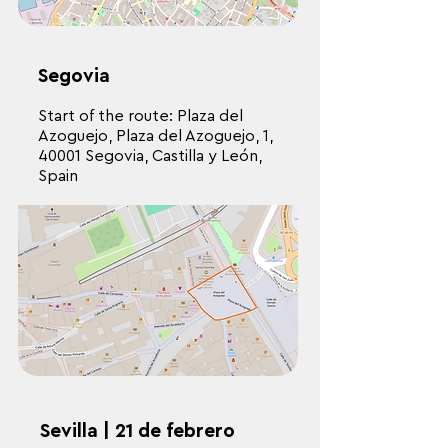
Segovia
Start of the route: Plaza del
Azoguejo, Plaza del Azoguejo, 1,
40001 Segovia, Castilla y León,
Spain
Sevilla | 21 de febrero