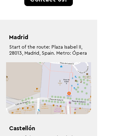
Madrid
Start of the route: Plaza Isabel II,
28013, Madrid, Spain. Metro: Ópera
Castellón