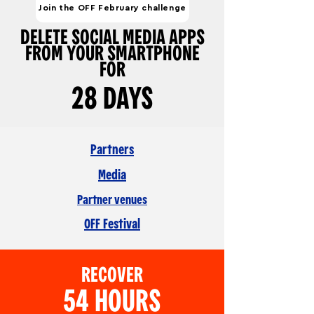
Join the OFF February challenge
DELETE SOCIAL MEDIA APPS
FROM YOUR SMARTPHONE
FOR
28 DAYS
Partners
Media
Partner venues
OFF Festival
RECOVER
54 HOURS