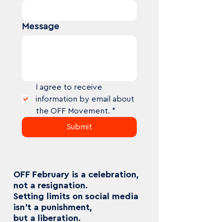
Message
I agree to receive 
information by email about 
the OFF Movement.
*
Submit
OFF February is a celebration,
not a resignation.
Setting limits on social media
isn’t a punishment,
but a liberation.