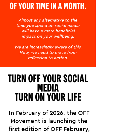
OF YOUR TIME IN A MONTH.
Almost any alternative to the
time you spend on social media
will have a more beneficial
impact on your wellbeing.
We are increasingly aware of this.
Now, we need to move from
reflection to action.
TURN OFF YOUR SOCIAL
MEDIA
TURN ON YOUR LIFE
In February of 2026, the OFF
Movement is launching the
first edition of OFF February,