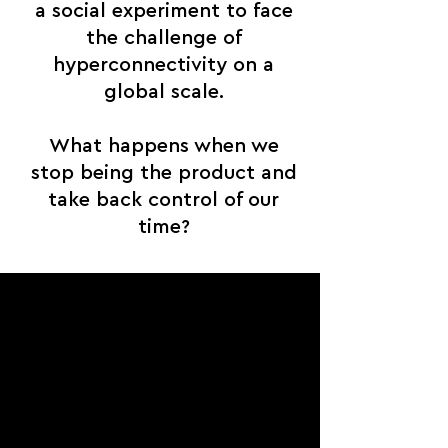
a social experiment to face
the challenge of
hyperconnectivity on a
global scale.
What happens when we
stop being the product and
take back control of our
time?