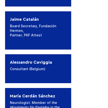
Jaime Catalán
Board Secretary, Fundación
Hermes,
Partner, PKF Attest
Alessandro Caviggia
Consultant (Belgium)
María Cerdán Sánchez
Neurologist. Member of the
Movimiento Sin Pantallas
in the