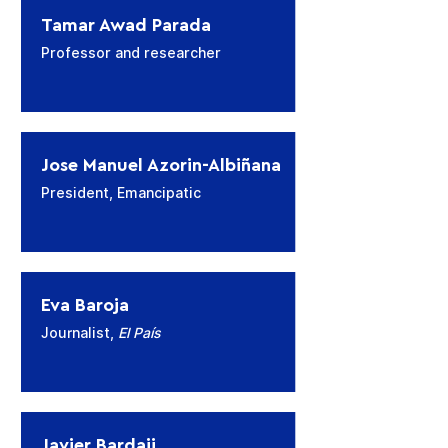
Tamar Awad Parada
Professor and researcher
Jose Manuel Azorin-Albiñana
President, Emancipatic
Eva Baroja
Journalist,
El País
Javier Bardaji