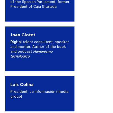
of the Spanish Parliament, former
President of Caja Granada
Joan Clotet
Digital talent consultant, speaker
and mentor. Author of the book
and podcast
Humanismo
tecnológico
.
Luis Colina
President, La información (media
group)