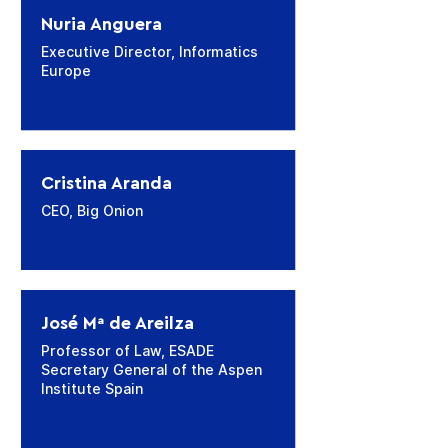
Nuria Anguera
Executive Director, Informatics
Europe
Cristina Aranda
CEO, Big Onion
José Mª de Areilza
Professor of Law, ESADE
Secretary General of the Aspen
Institute Spain