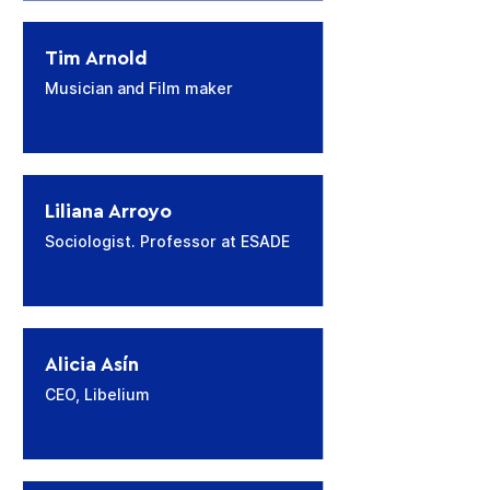
Tim Arnold
Musician and Film maker
Liliana Arroyo
Sociologist. Professor at ESADE
Alicia Asín
CEO, Libelium