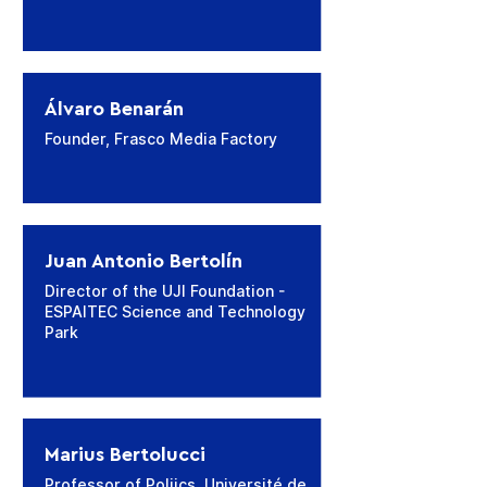
​Álvaro Benarán
Founder, Frasco Media Factory
Juan Antonio Bertolín
Director of the UJI Foundation -
ESPAITEC Science and Technology
Park
Marius Bertolucci
Professor of Poliics, Université de