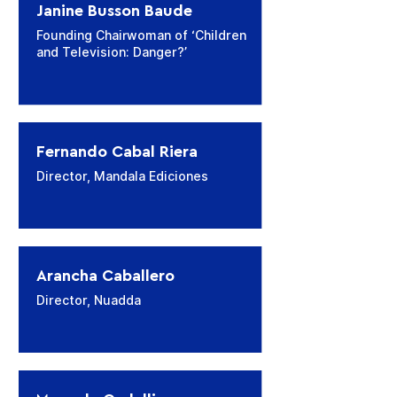
Janine Busson Baude
Founding Chairwoman of ‘Children
and Television: Danger?’
Fernando Cabal Riera
Director, Mandala Ediciones
Arancha Caballero
Director, Nuadda