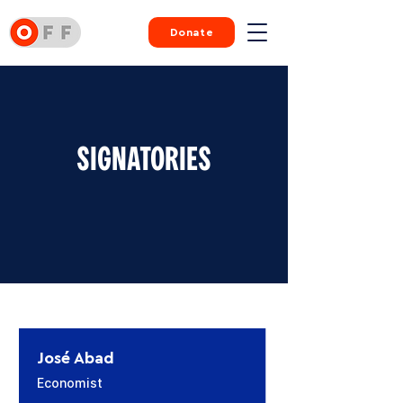
Donate
SIGNATORIES
José Abad
Economist