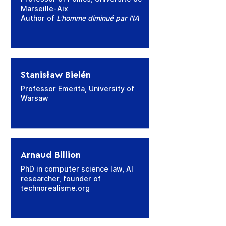
Marseille-Aix
Author of
L'homme diminué par l'IA
Stanisław Bielén
Professor Emerita, University of
Warsaw
Arnaud Billion
PhD in computer science law, AI
researcher, founder of
technorealisme.org