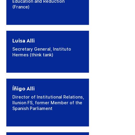
Education and Reduction
(France)
Luisa Alli
Secretary General, Instituto
Hermes (think tank)
Íñigo Alli
Director of Institutional Relations,
Ilunion FS, former Member of the
Spanish Parliament