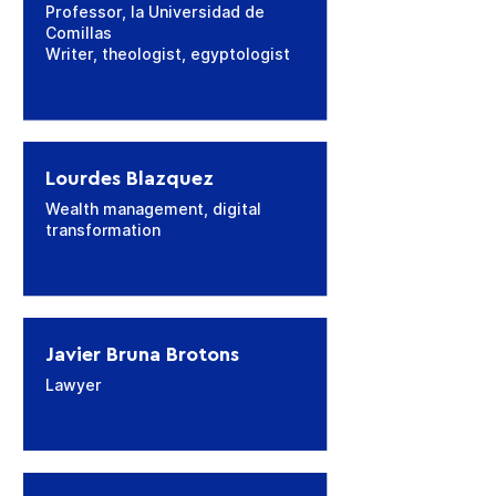
Professor, la Universidad de
Comillas
Writer, theologist, egyptologist
Lourdes Blazquez
Wealth management, digital
transformation
Javier Bruna Brotons
Lawyer