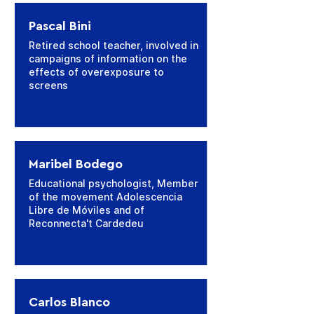
Pascal Bini
Retired school teacher, involved in
campaigns of information on the
effects of overexposure to
screens
Maribel Bodego
Educational psychologist, Member
of the movement Adolescencia
Libre de Móviles and of
Reconnecta't Cardedeu
Carlos Blanco