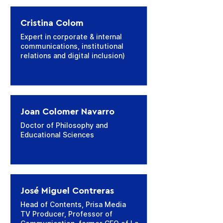
Cristina Colom
Expert in corporate & internal
communications, institutional
relations and digital inclusion)
Joan Colomer Navarro
Doctor of Philosophy and
Educational Sciences
José Miguel Contreras
Head of Contents, Prisa Media
TV Producer, Professor of