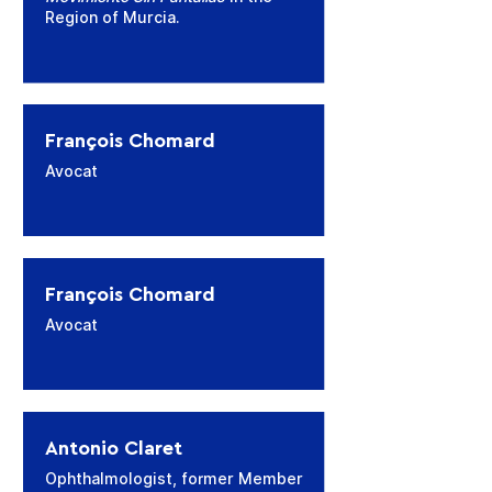
Region of Murcia.
François Chomard
Avocat
François Chomard
Avocat
Antonio Claret
Ophthalmologist, former Member