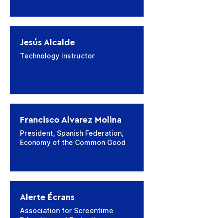
Jesús Alcalde
Technology instructor
Francisco Alvarez Molina
President, Spanish Federation,
Economy of the Common Good
Alerte Écrans
Association for Screentime