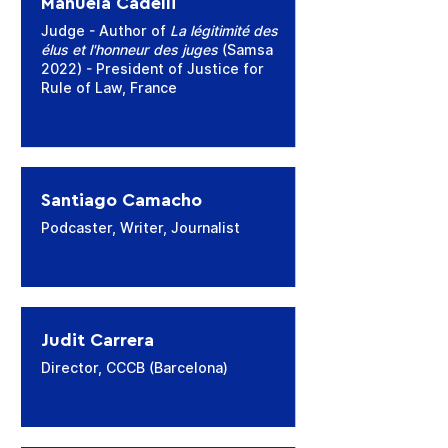
Manuela Cadelli
Judge - Author of
La légitimité des
élus et l'honneur des juges
(Samsa
2022) - President of Justice for
Rule of Law, France
Santiago Camacho
Podcaster, Writer, Journalist
Judit Carrera
Director, CCCB (Barcelona)