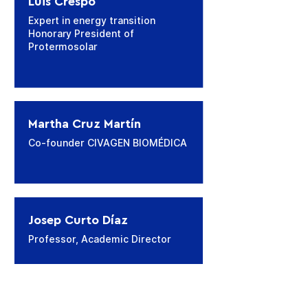
Luis Crespo
Expert in energy transition
Honorary President of
Protermosolar
Martha Cruz Martín
Co-founder CIVAGEN BIOMÉDICA
Josep Curto Díaz
Professor, Academic Director