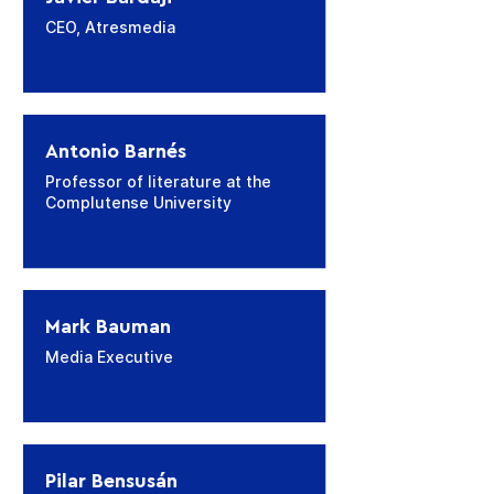
CEO, Atresmedia
Antonio Barnés
Professor of literature at the
Complutense University
Mark Bauman
Media Executive
Pilar Bensusán