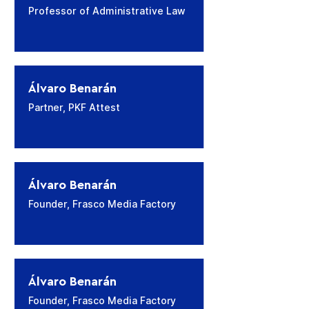
Professor of Administrative Law
​Álvaro Benarán
Partner, PKF Attest
​Álvaro Benarán
Founder, Frasco Media Factory
​Álvaro Benarán
Founder, Frasco Media Factory