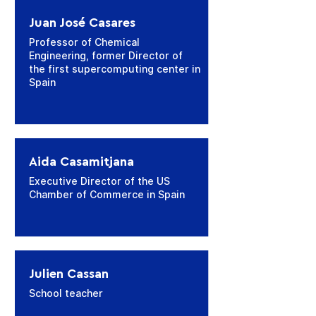
Juan José Casares
Professor of Chemical
Engineering, former Director of
the first supercomputing center in
Spain
Aida Casamitjana
Executive Director of the US
Chamber of Commerce in Spain
Julien Cassan
School teacher