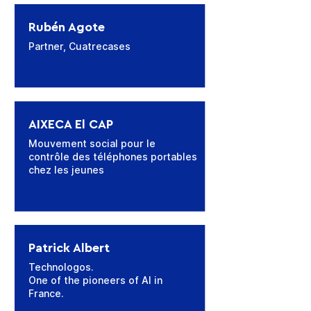
Rubén Agote
Partner, Cuatrecases
AIXECA El CAP
Mouvement social pour le
contrôle des téléphones portables
chez les jeunes
Patrick Albert
Technologos.
One of the pioneers of AI in
France.