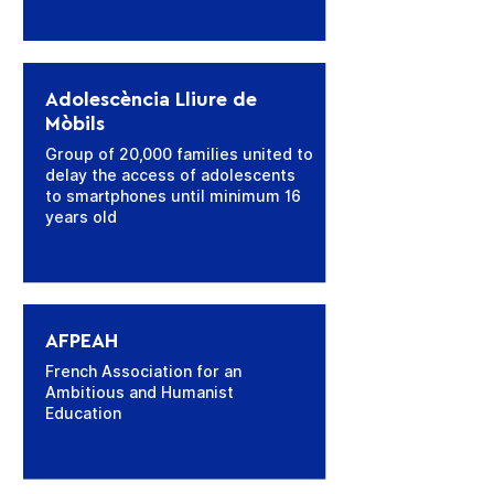
Adolescència Lliure de
Mòbils
Group of 20,000 families united to
delay the access of adolescents
to smartphones until minimum 16
years old
AFPEAH
French Association for an
Ambitious and Humanist
Education