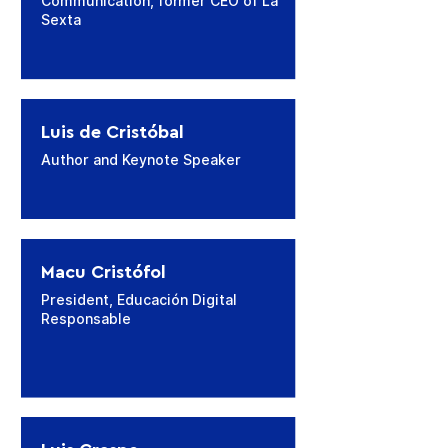
Communication, former CEO of La
Sexta
Luis de Cristóbal
Author and Keynote Speaker
Macu Cristófol
President, Educación Digital
Responsable