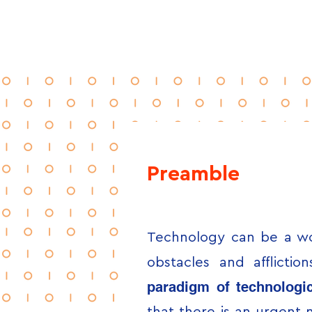
Preamble
Technology can be a wo
obstacles and afflicti
paradigm of technologic