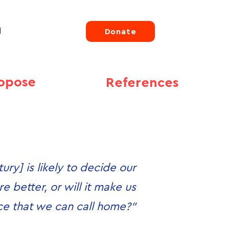
d
Donate
opose
References
ury] is likely to decide our
e better, or will it make us
ace that we can call home?”