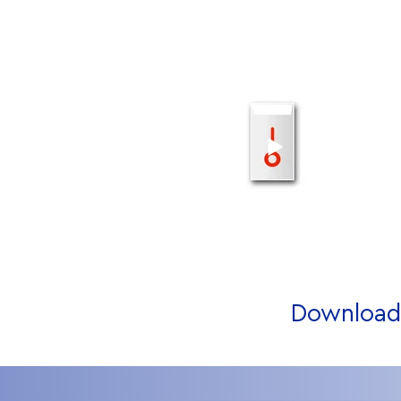
Download