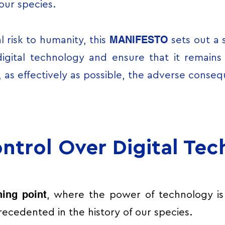
 our species.
MANIFESTO
l risk to humanity, this
sets out a 
digital technology and ensure that it remain
, as effectively as possible, the adverse conseq
ntrol Over Digital Te
ning point
, where the power of technology is
ecedented in the history of our species.