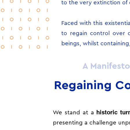
to the very extinction of
Faced with this existentia
to regain control over 
beings, whilst containing
A Manifesto
Regaining Co
historic tur
We stand at a
presenting a challenge unpr