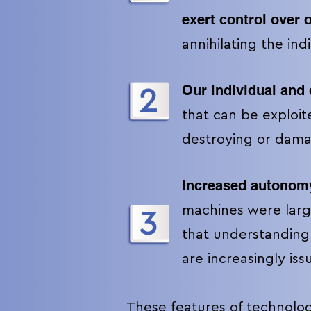
exert control over 
annihilating the ind
Our individual and 
2
that can be exploite
destroying or dam
Increased autonom
machines were larg
3
that understanding
are increasingly is
These features of technologi