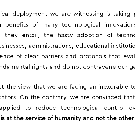
ical deployment we are witnessing is taking
m benefits of many technological innovatio
s they entail, the hasty adoption of techn
usinesses, administrations, educational institut
bsence of clear barriers and protocols that eva
ndamental rights and do not contravene our ge
ct the view that we are facing an inexorable 
ators. On the contrary, we are convinced tha
pplied to reduce technological control 
s at the service of humanity and not the othe