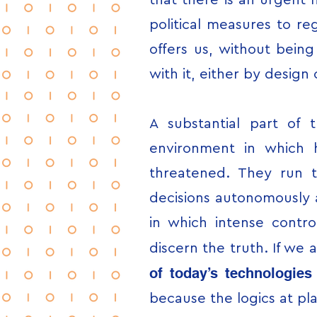
that there is an urgent 
political measures to r
offers us, without bein
with it, either by design
A substantial part of 
environment in which 
threatened. They run t
decisions autonomously a
in which intense control 
discern the truth. If we
of today’s technologie
because the logics at pla