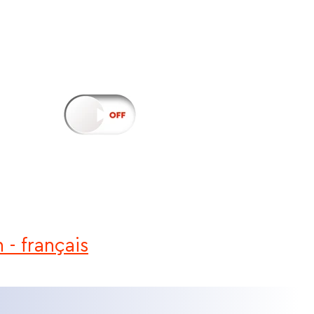
h
-
français