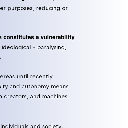
her purposes, reducing or
 constitutes a vulnerability
 ideological – paralysing,
.
ereas until recently
exity and autonomy means
n creators, and machines
individuals and society.