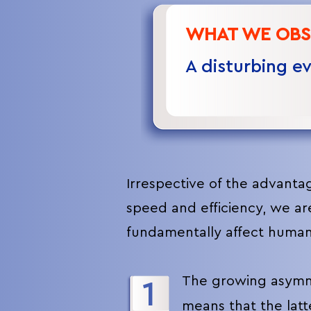
WHAT WE OBS
A disturbing e
I
rrespective of the advanta
speed and efficiency, we ar
fundamentally affect human
The growing asymme
1
means that the lat