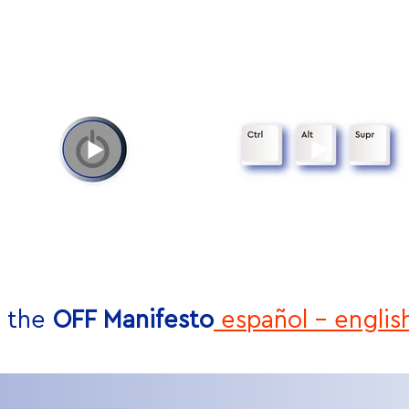
 the
OFF Manifesto
español
-
englis