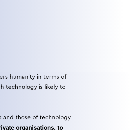
ers humanity in terms of
 technology is likely to
 and those of technology
rivate organisations, to