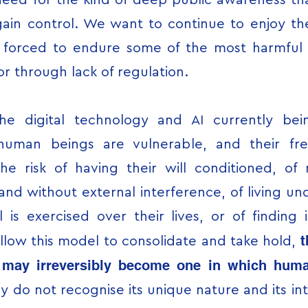
need for the kind of deep public awareness tha
egain control. We want to continue to enjoy 
g forced to endure some of the most harmful r
 or through lack of regulation.
the digital technology and AI currently be
human beings are vulnerable, and their fr
he risk of having their will conditioned, o
nd without external interference, of living und
is exercised over their lives, or of finding it
t
 allow this model to consolidate and take hold,
s may irreversibly become one in which human
y do not recognise its unique nature and its int