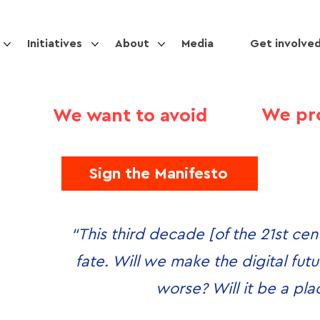
Initiatives
About
Media
Get involve
We pr
We want to avoid
Sign the Manifesto
“This third decade [of the 21st cent
fate. Will we make the digital futur
worse? Will it be a pl