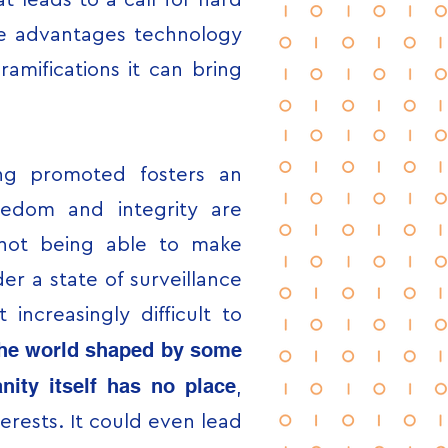
t leads to a call for hard
the advantages technology
amifications it can bring
ing promoted fosters an
eedom and integrity are
f not being able to make
er a state of surveillance
 increasingly difficult to
he world shaped by some
ity itself has no place
,
erests. It could even lead