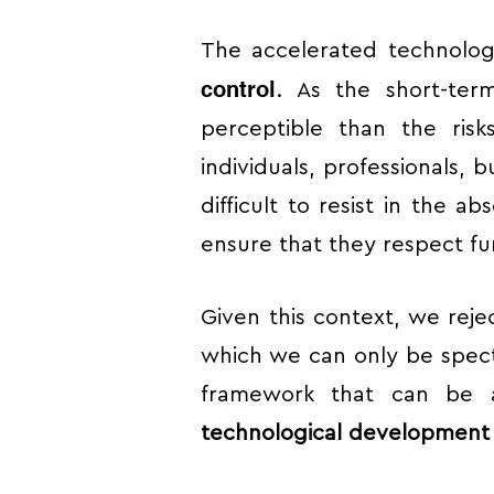
The accelerated technolog
control
. As the short-ter
perceptible than the risk
individuals, professionals, b
difficult to resist in the a
ensure that they respect fu
Given this context, we reje
which we can only be spect
framework that can be a
technological development i