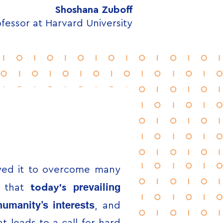
Shoshana Zuboff
fessor at Harvard University
owed it to overcome many
prevailing
e that
t
oday’s
umanity’s interests
, and