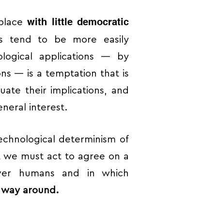
with little democratic
 place
ns tend to be more easily
ological applications — by
ions — is a temptation that is
luate their implications, and
neral interest.
technological determinism of
t we must act to agree on a
over humans and in which
r way around.