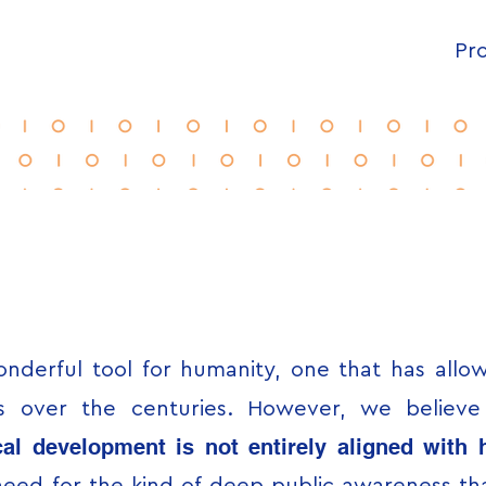
Pro
nderful tool for humanity, one that has all
ons over the centuries. However, we believ
al development is not entirely aligned with h