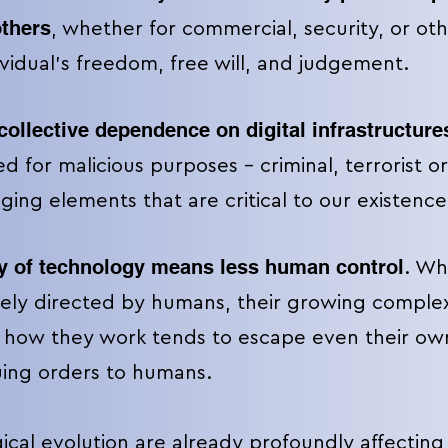
others
, whether for commercial, security, or ot
ividual's freedom, free will, and judgement.
collective dependence on digital infrastructures
d for malicious purposes – criminal, terrorist or
aging elements
that are critical to our existence
y of technology means less human control
. Wh
ely directed by humans, their growing compl
 how they work tends to escape even their ow
suing orders to humans.
cal evolution are already profoundly affecting 