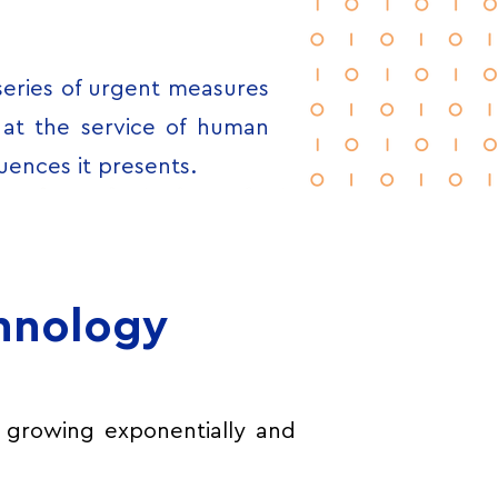
series of urgent measures
s at the service of human
uences it presents.
chnology
 growing exponentially and