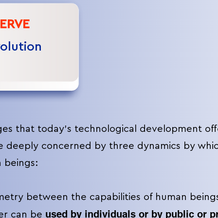
ERVE
volution
ges that today's technological development off
e deeply concerned by three dynamics by which
 beings:
try between the capabilities of human beings
used by individuals or by public or p
ter can be