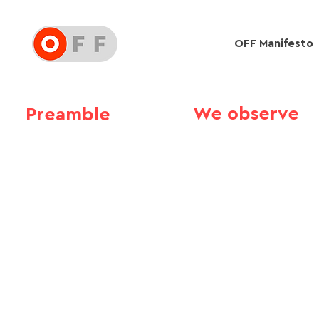
OFF Manifesto
We observe
Preamble