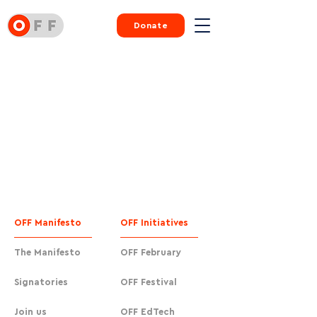
Donate
OFF Manifesto
OFF Initiatives
The Manifesto
OFF February
Signatories
OFF Festival
Join us
OFF EdTech