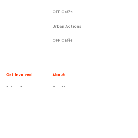
OFF Cafés
Urban Actions
OFF Cafés
Get Involved
About
Subscribe
Our Story
Donate
Contact
Contact