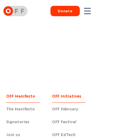
Donate
OFF Manifesto
OFF Initiatives
The Manifesto
OFF February
Signatories
OFF Festival
Join us
OFF EdTech