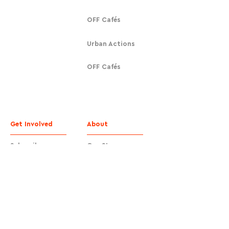
OFF Cafés
Urban Actions
OFF Cafés
Get Involved
About
Subscribe
Our Story
Donate
Contact
Contact