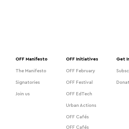
OFF Manifesto
OFF Initiatives
Get I
The Manifesto
OFF February
Subsc
Signatories
OFF Festival
Dona
Join us
OFF EdTech
Urban Actions
OFF Cafés
OFF Cafés