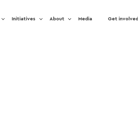
Initiatives
About
Media
Get involve