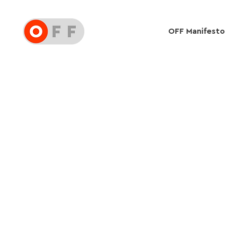
OFF Manifesto