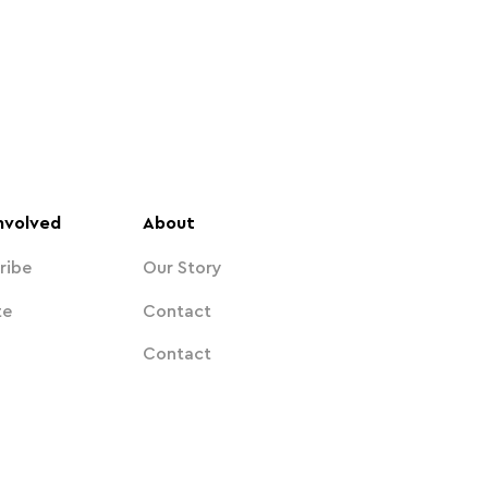
nvolved
About
ribe
Our Story
te
Contact
Contact