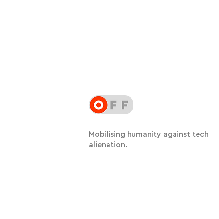
Mobilising humanity against tech
alienation.