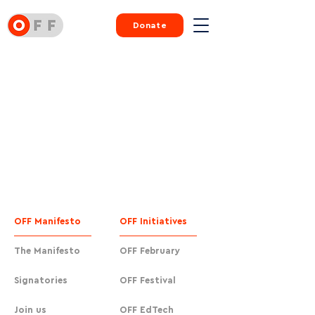
Donate
OFF Manifesto
OFF Initiatives
The Manifesto
OFF February
Signatories
OFF Festival
Join us
OFF EdTech