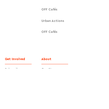
OFF Cafés
Urban Actions
OFF Cafés
Get Involved
About
Subscribe
Our Story
Donate
Contact
Contact