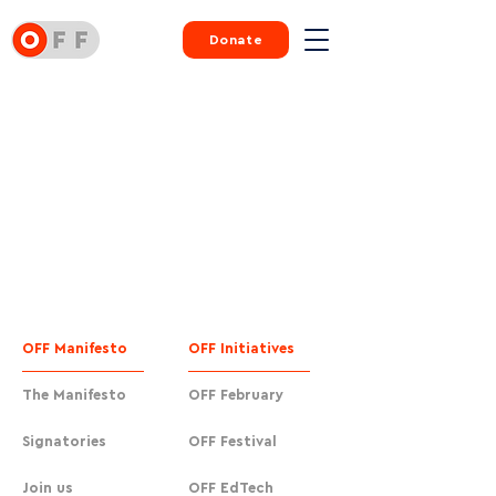
Donate
OFF Manifesto
OFF Initiatives
The Manifesto
OFF February
Signatories
OFF Festival
Join us
OFF EdTech