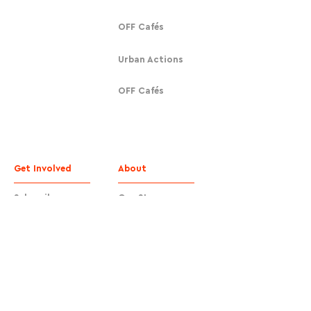
OFF Cafés
Urban Actions
OFF Cafés
Get Involved
About
Subscribe
Our Story
Donate
Contact
Contact