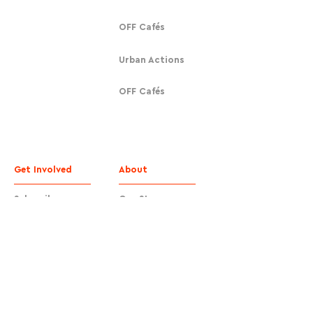
OFF Cafés
Urban Actions
OFF Cafés
Get Involved
About
Subscribe
Our Story
Donate
Contact
Contact