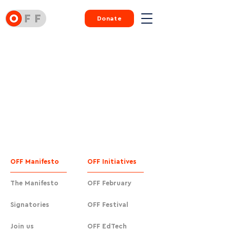
Donate
OFF Manifesto
OFF Initiatives
The Manifesto
OFF February
Signatories
OFF Festival
Join us
OFF EdTech