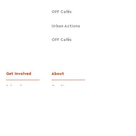
OFF Cafés
Urban Actions
OFF Cafés
Get Involved
About
Subscribe
Our Story
Donate
Contact
Contact