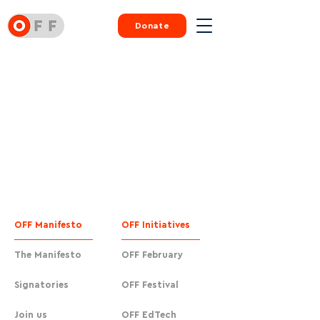
Donate
OFF Manifesto
OFF Initiatives
The Manifesto
OFF February
Signatories
OFF Festival
Join us
OFF EdTech