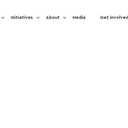
Initiatives
About
Media
Get involve