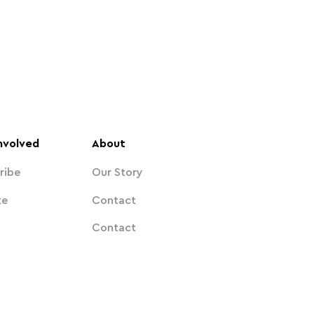
nvolved
About
ribe
Our Story
te
Contact
Contact