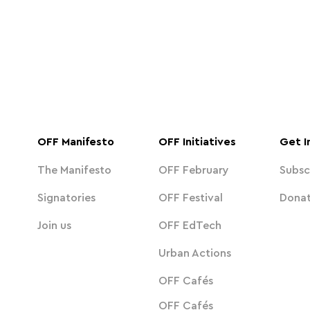
OFF Manifesto
OFF Initiatives
Get I
The Manifesto
OFF February
Subsc
Signatories
OFF Festival
Dona
Join us
OFF EdTech
Urban Actions
OFF Cafés
OFF Cafés