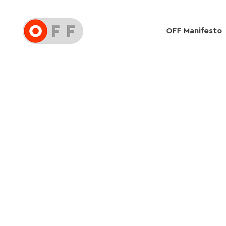
OFF Manifesto