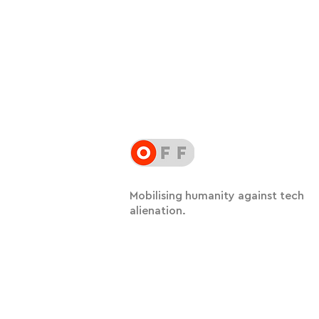
Mobilising humanity against tech
alienation.