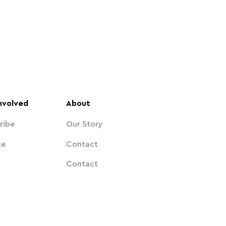
nvolved
About
ribe
Our Story
te
Contact
Contact