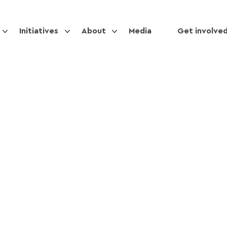
Initiatives
About
Media
Get involve