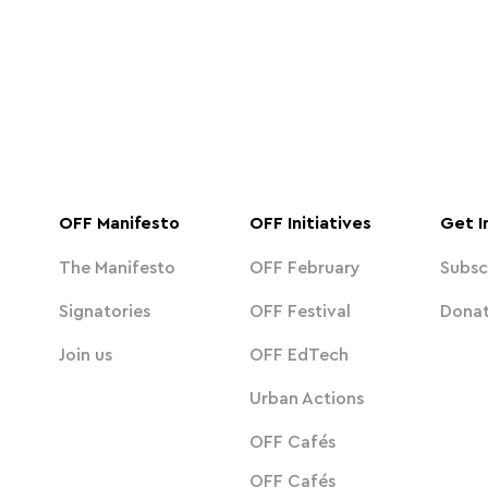
OFF Manifesto
OFF Initiatives
Get I
The Manifesto
OFF February
Subsc
Signatories
OFF Festival
Dona
Join us
OFF EdTech
Urban Actions
OFF Cafés
OFF Cafés