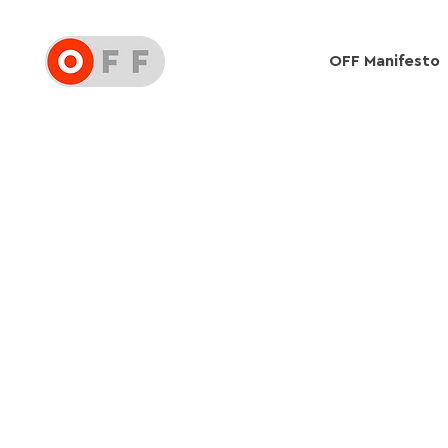
OFF Manifesto