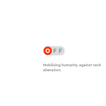
Mobilising humanity against tech
alienation.