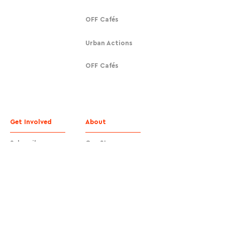
OFF Cafés
Urban Actions
OFF Cafés
Get Involved
About
Subscribe
Our Story
Donate
Contact
Contact