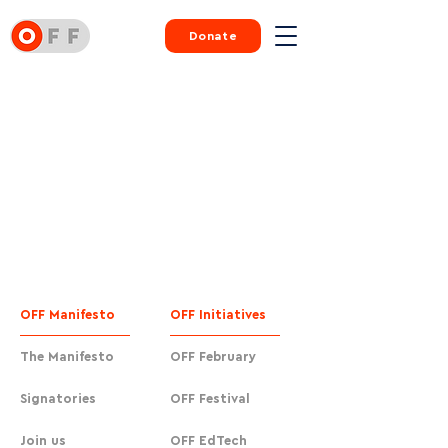
Donate
OFF Manifesto
OFF Initiatives
The Manifesto
OFF February
Signatories
OFF Festival
Join us
OFF EdTech