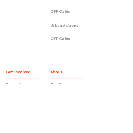
OFF Cafés
Urban Actions
OFF Cafés
Get Involved
About
Subscribe
Our Story
Donate
Contact
Contact