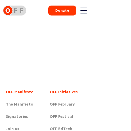
Donate
OFF Manifesto
OFF Initiatives
The Manifesto
OFF February
Signatories
OFF Festival
Join us
OFF EdTech