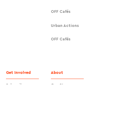
OFF Cafés
Urban Actions
OFF Cafés
Get Involved
About
Subscribe
Our Story
Donate
Contact
Contact