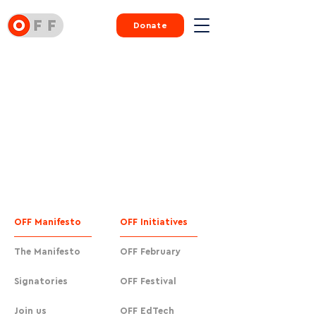
Donate
OFF Manifesto
OFF Initiatives
The Manifesto
OFF February
Signatories
OFF Festival
Join us
OFF EdTech