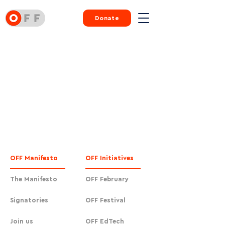
Donate
OFF Manifesto
OFF Initiatives
The Manifesto
OFF February
Signatories
OFF Festival
Join us
OFF EdTech