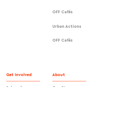
OFF Cafés
Urban Actions
OFF Cafés
Get Involved
About
Subscribe
Our Story
Donate
Contact
Contact