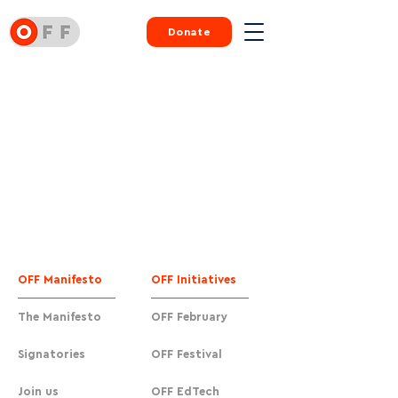
Donate
OFF Manifesto
OFF Initiatives
The Manifesto
OFF February
Signatories
OFF Festival
Join us
OFF EdTech