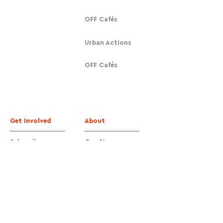
OFF Cafés
Urban Actions
OFF Cafés
Get Involved
About
Subscribe
Our Story
Donate
Contact
Contact