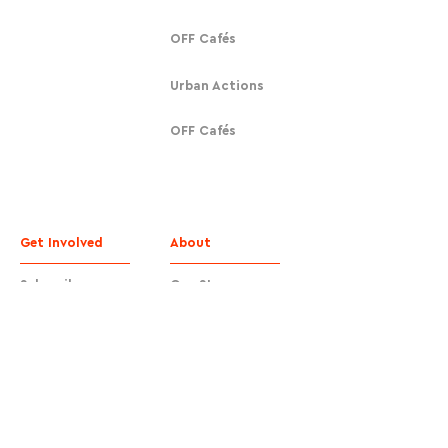
OFF Cafés
Urban Actions
OFF Cafés
Get Involved
About
Subscribe
Our Story
Donate
Contact
Contact