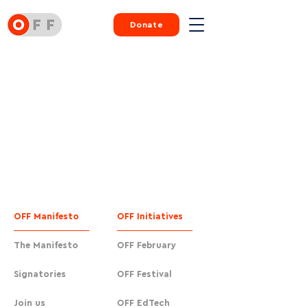
Donate
OFF Manifesto
OFF Initiatives
The Manifesto
OFF February
Signatories
OFF Festival
Join us
OFF EdTech