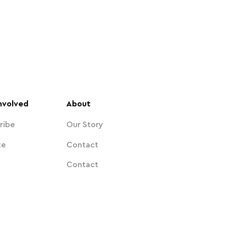
nvolved
About
ribe
Our Story
te
Contact
Contact