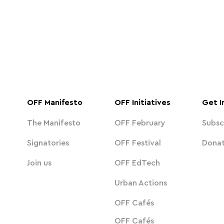
OFF Manifesto
OFF Initiatives
Get I
The Manifesto
OFF February
Subsc
Signatories
OFF Festival
Dona
Join us
OFF EdTech
Urban Actions
OFF Cafés
OFF Cafés