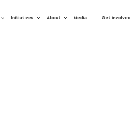
Initiatives
About
Media
Get involve