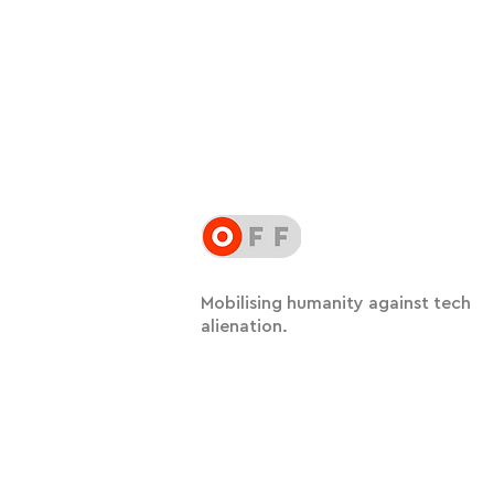
Mobilising humanity against tech
alienation.