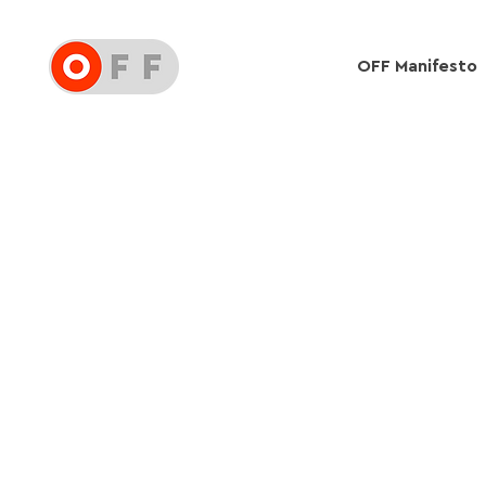
OFF Manifesto