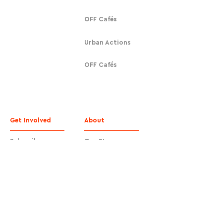
OFF Cafés
Urban Actions
OFF Cafés
Get Involved
About
Subscribe
Our Story
Donate
Contact
Contact