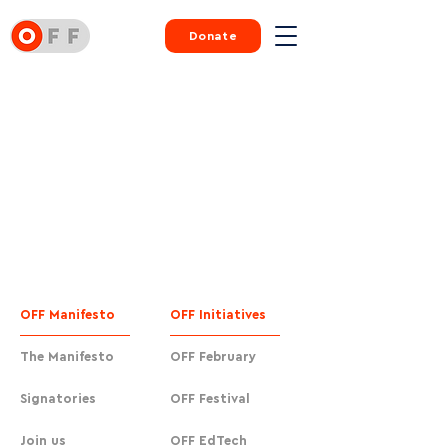
Donate
OFF Manifesto
OFF Initiatives
The Manifesto
OFF February
Signatories
OFF Festival
Join us
OFF EdTech