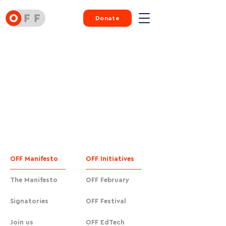
Donate
OFF Manifesto
OFF Initiatives
The Manifesto
OFF February
Signatories
OFF Festival
Join us
OFF EdTech