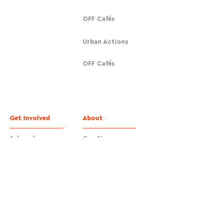
OFF Cafés
Urban Actions
OFF Cafés
Get Involved
About
Subscribe
Our Story
Donate
Contact
Contact