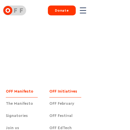
Donate
OFF Manifesto
OFF Initiatives
The Manifesto
OFF February
Signatories
OFF Festival
Join us
OFF EdTech