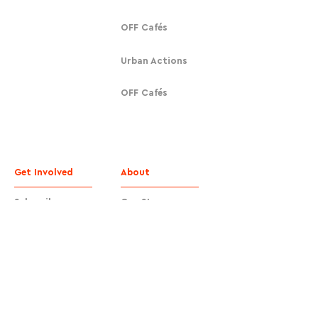
OFF Cafés
Urban Actions
OFF Cafés
Get Involved
About
Subscribe
Our Story
Donate
Contact
Contact