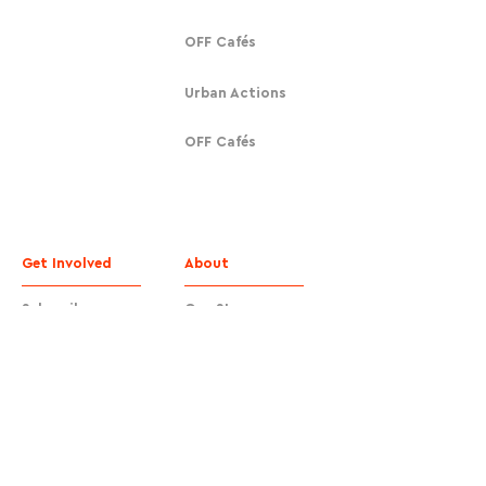
OFF Cafés
Urban Actions
OFF Cafés
Get Involved
About
Subscribe
Our Story
Donate
Contact
Contact