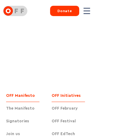
Donate
OFF Manifesto
OFF Initiatives
The Manifesto
OFF February
Signatories
OFF Festival
Join us
OFF EdTech