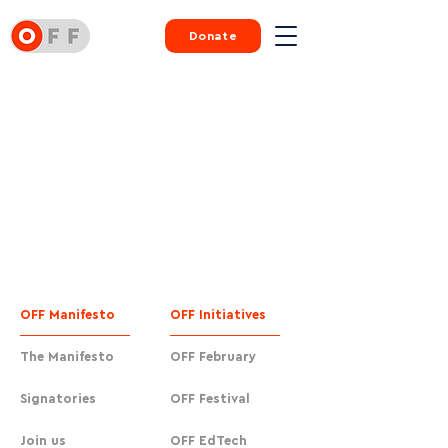
Donate
OFF Manifesto
OFF Initiatives
The Manifesto
OFF February
Signatories
OFF Festival
Join us
OFF EdTech