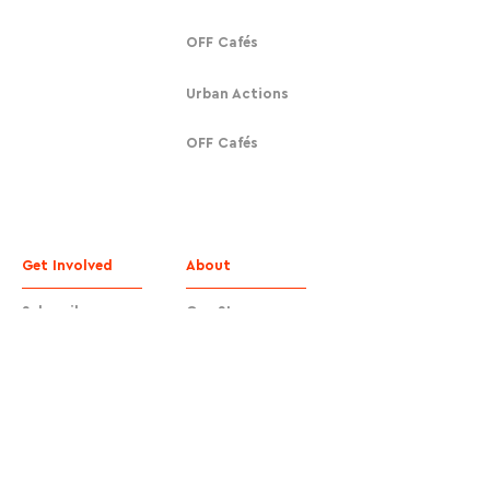
OFF Cafés
Urban Actions
OFF Cafés
Get Involved
About
Subscribe
Our Story
Donate
Contact
Contact