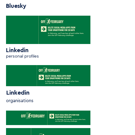
Bluesky
Linkedin
personal profiles
Linkedin
organisations