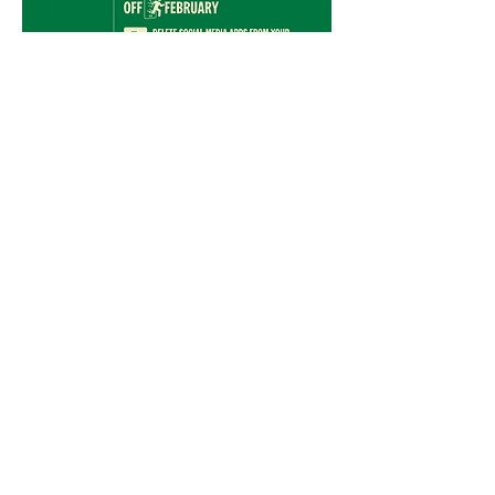
Mastodon
X (Twitter)
2. What is the OFF February
Barometer?