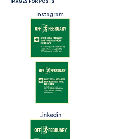
IMAGES FOR POSTS
Instagram
Linkedin