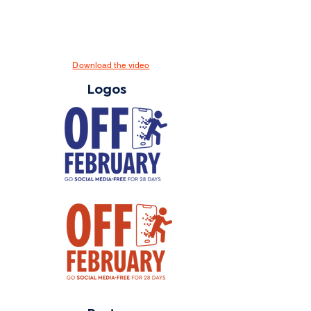
Download the video
Logos