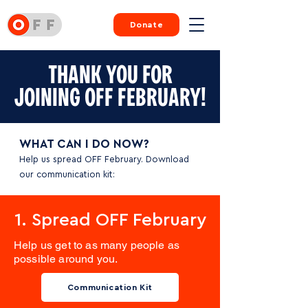
Donate
THANK YOU FOR
JOINING OFF FEBRUARY!
WHAT CAN I DO NOW?
Help us spread OFF February. Download
our communication kit:
1. Spread OFF February
Help us get to as many people as
possible around you.
Communication Kit