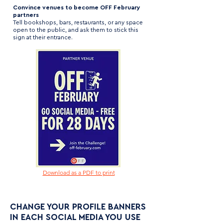
Convince venues to become OFF February
partners
Tell bookshops, bars, restaurants, or any space
open to the public, and ask them to stick this
sign at their entrance.
Download as a PDF to print
CHANGE YOUR PROFILE BANNERS
IN EACH SOCIAL MEDIA YOU USE