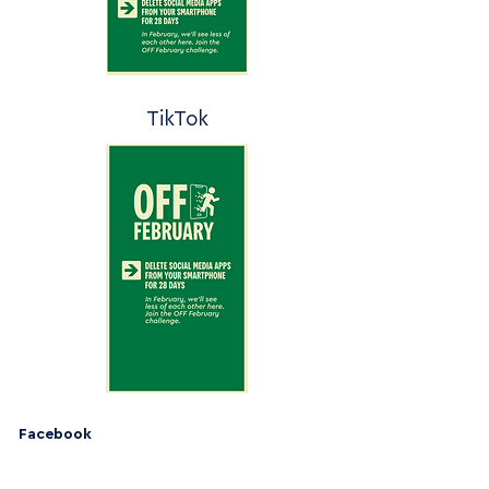
TikTok
Facebook