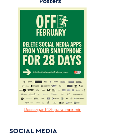
Posters
Descargar PDF para imprimir
SOCIAL MEDIA