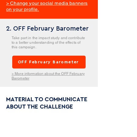
> Change your social media banners
on your profile.
2. OFF February Barometer
Take part in the impact study and contribute
to a better understanding of the effects of
this campaign.
OFF February Barometer
> More information about the OFF February
Barometer
MATERIAL TO COMMUNICATE
ABOUT THE CHALLENGE