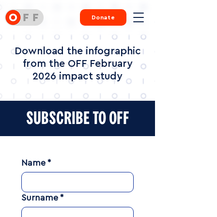
Donate
Download the infographic
from the OFF February
2026 impact study
SUBSCRIBE TO OFF
Name
*
Surname
*