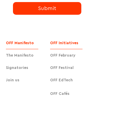
Submit
OFF Manifesto
OFF Initiatives
The Manifesto
OFF February
Signatories
OFF Festival
Join us
OFF EdTech
OFF Cafés
Urban Actions
OFF Cafés