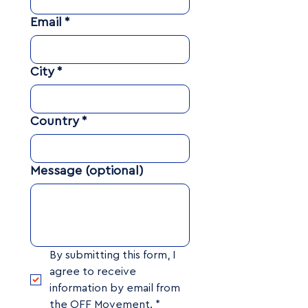
Email
*
City
*
Country
*
Message (optional)
By submitting this form, I 
agree to receive 
information by email from 
the OFF Movement.
*