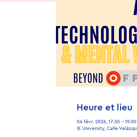
Heure et lieu
04 févr. 2026, 17:30 – 19:00
IE University, Calle Velázq