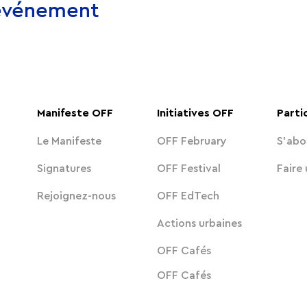
 événement
Manifeste OFF
Initiatives OFF
Parti
Le Manifeste
OFF February
S'abo
Signatures
OFF Festival
Faire
Rejoignez-nous
OFF EdTech
Actions urbaines
OFF Cafés
OFF Cafés