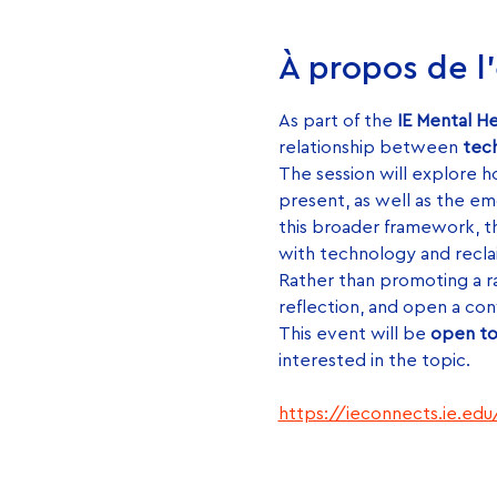
À propos de 
As part of the 
IE Mental H
relationship between 
tech
The session will explore ho
present, as well as the em
this broader framework, t
with technology and recla
Rather than promoting a rad
reflection, and open a con
This event will be 
open to
interested in the topic.
https://ieconnects.ie.ed