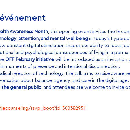
l'événement
ealth Awareness Month
, this opening event invites the IE co
nology, attention, and mental wellbeing
 in today’s hyperc
w constant digital stimulation shapes our ability to focus, co
otional and psychological consequences of living in a perman
he 
OFF February initiative
 will be introduced as an invitation 
im moments of presence and intentional disconnection.
ical rejection of technology, the talk aims to raise awarenes
versation about balance, agency, and care in the digital age.
 the general public
, and attendees are welcome to invite o
u/iecounseling/rsvp_boot?id=300382951