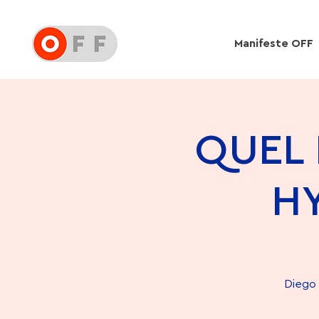
Manifeste OFF
QUEL 
H
Diego 