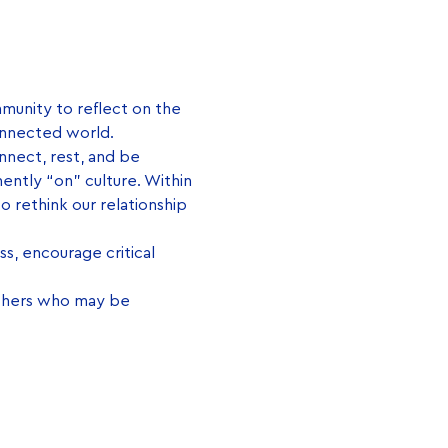
mmunity to reflect on the 
onnected world.
nnect, rest, and be 
ently “on” culture. Within 
to rethink our relationship 
s, encourage critical 
thers who may be 