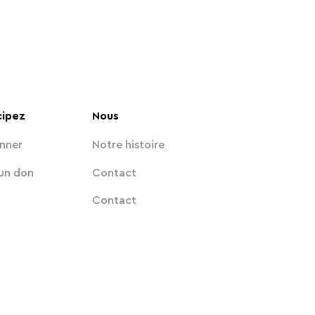
cipez
Nous
nner
Notre histoire
 un don
Contact
Contact