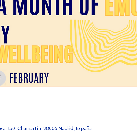
uez, 130, Chamartín, 28006 Madrid, España