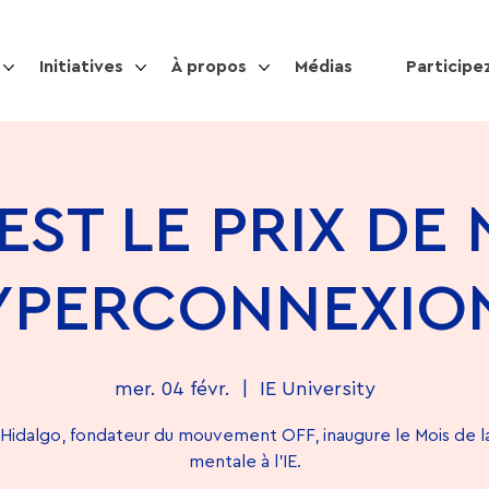
Initiatives
À propos
Médias
Participe
EST LE PRIX DE
YPERCONNEXION
mer. 04 févr.
  |  
IE University
Hidalgo, fondateur du mouvement OFF, inaugure le Mois de l
mentale à l'IE.