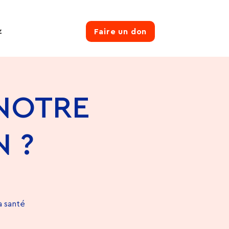
z
Faire un don
 NOTRE
 ?
a santé