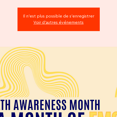
Il n'est plus possible de s'enregistrer
Voir d'autres événements