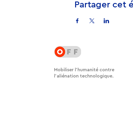
Partager cet
Mobiliser l'humanité contre
l'aliénation technologique.