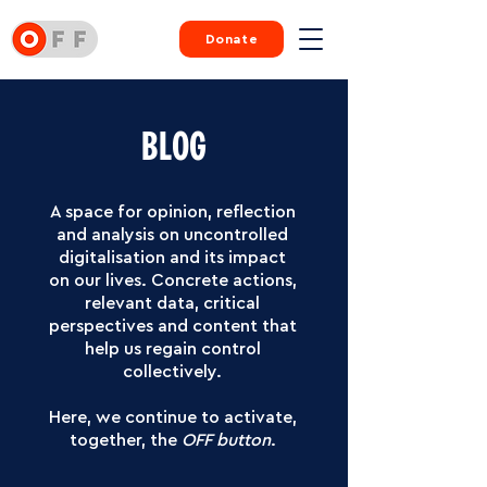
Donate
BLOG
A space for opinion, reflection
and analysis on uncontrolled
digitalisation and its impact
on our lives.
Concrete actions,
relevant data, critical
perspectives and content that
help us regain control
collectively.
Here, we continue to activate,
together, the
OFF button
.