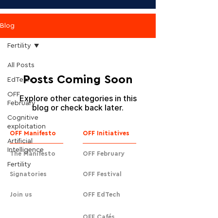
Blog
Fertility
All Posts
Posts Coming Soon
EdTech
OFF
Explore other categories in this
February
blog or check back later.
Cognitive
exploitation
OFF Manifesto
OFF Initiatives
Artificial
Intelligence
The Manifesto
OFF February
Fertility
Signatories
OFF Festival
Join us
OFF EdTech
OFF Cafés