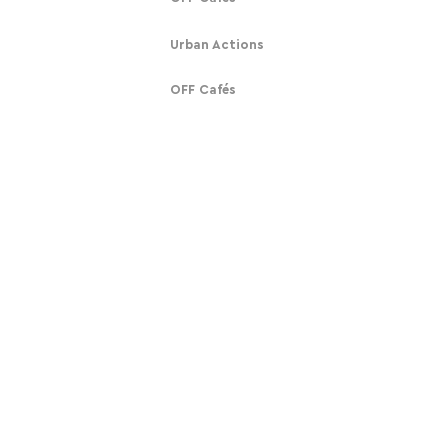
Urban Actions
OFF Cafés
Get Involved
About
Subscribe
Our Story
Donate
Contact
Contact
Mobilising humanity against tech alienation.