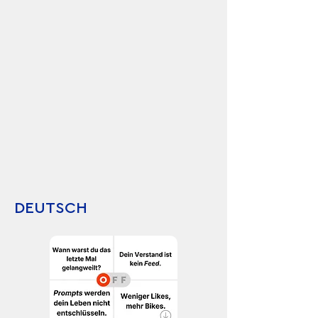
DEUTSCH