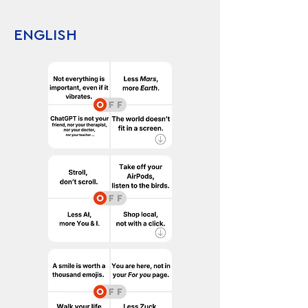
ENGLISH