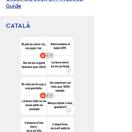
Guide
CATALÀ