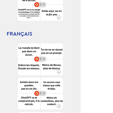
FRANÇAIS