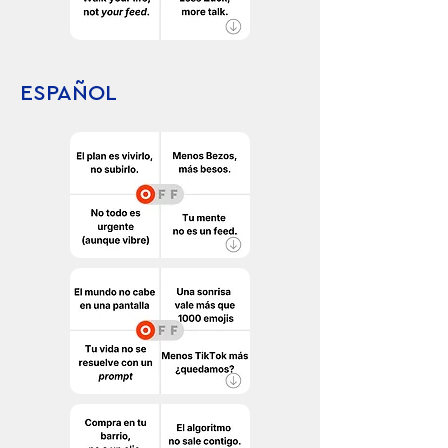
ESPAÑOL