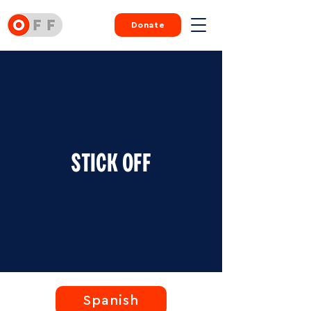
Donate
STICK OFF
Spanish