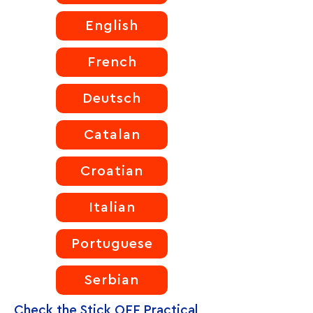
English
French
Deutsch
Catalan
Croatian
Italian
Portuguese
Serbian
Check the Stick OFF Practical