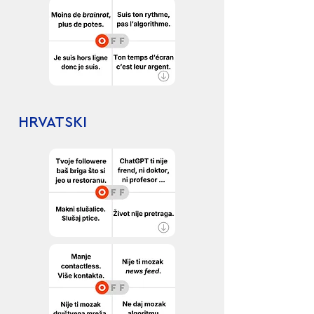
HRVATSKI