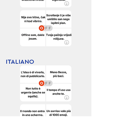
ITALIANO